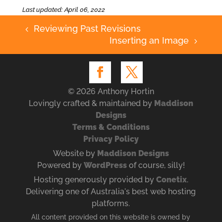
Last updated: April 06, 2022
Reviewing Past Revisions
4
Inserting an Image
5
© 2026 Anthony Hortin
Lovingly crafted & maintained by
Maddison
Designs
Terms & Conditions
Privacy Policy
Website by
Maddison Designs
Powered by
WordPress
of course, silly!
Hosting generously provided by
Conetix
.
Delivering one of Australia's best web hosting
platforms.
All content provided on this website is owned by