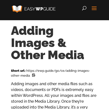
Adding
Images &
Other Media
Short url:
https://ewp.guide/go/ce/adding-images-
other-media
Adding images and other media files such as
videos, documents or PDFs is extremely easy
within WordPress. All your images and files are
stored in the Media Library. Once they’re
uploaded into the Media Library, it’s a very