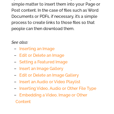
simple matter to insert them into your Page or
Post content. In the case of files such as Word
Documents or PDFs, if necessary, it’s a simple
process to create links to those files so that
people can then download them.
See also:
Inserting an Image
Edit or Delete an Image
Setting a Featured Image
Insert an Image Gallery
Edit or Delete an Image Gallery
Insert an Audio or Video Playlist
Inserting Video, Audio or Other File Type
Embedding a Video, Image or Other
Content