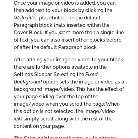
Once your image or video is added, you can
then add text to your block by clicking the
Write title…
placeholder on the default
Paragraph block that’s inserted within the
Cover Block. If you want more than a single line
of text, you can also insert other blocks before
of after the default Paragraph block.
After adding your image or video to your block,
there are further options available in the
Settings Sidebar. Selecting the
Fixed
Background
option sets the image or video as a
background image/video. This has the effect of
your page sliding over the top of the
image/video when you scroll the page. When
this option is not selected, the image/video
will simply scroll along with the rest of the
content on your page.