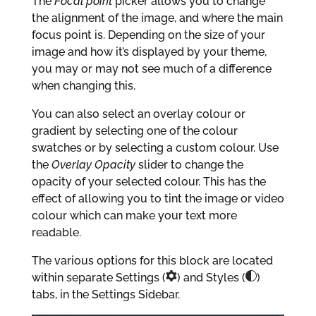
The
Focal point
picker allows you to change
the alignment of the image, and where the main
focus point is. Depending on the size of your
image and how it’s displayed by your theme,
you may or may not see much of a difference
when changing this.
You can also select an overlay colour or
gradient by selecting one of the colour
swatches or by selecting a custom colour. Use
the
Overlay Opacity
slider to change the
opacity of your selected colour. This has the
effect of allowing you to tint the image or video
colour which can make your text more
readable.
The various options for this block are located
within separate Settings (
) and Styles (
)
tabs, in the Settings Sidebar.