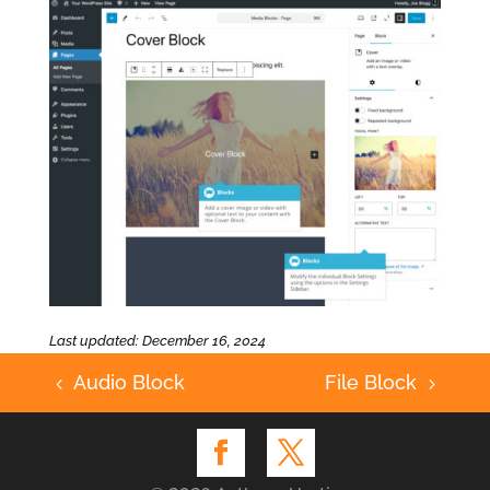
Last updated: December 16, 2024
Audio Block
File Block
4
5