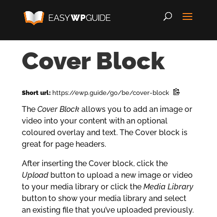
Cover Block
Short url:
https://ewp.guide/go/be/cover-block
The
Cover Block
allows you to add an image or
video into your content with an optional
coloured overlay and text. The Cover block is
great for page headers.
After inserting the Cover block, click the
Upload
button to upload a new image or video
to your media library or click the
Media Library
button to show your media library and select
an existing file that you’ve uploaded previously.