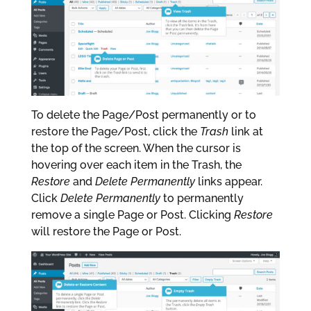
To delete the Page/Post permanently or to
restore the Page/Post, click the
Trash
link at
the top of the screen. When the cursor is
hovering over each item in the Trash, the
Restore
and
Delete Permanently
links appear.
Click
Delete Permanently
to permanently
remove a single Page or Post. Clicking
Restore
will restore the Page or Post.