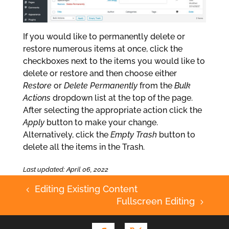
If you would like to permanently delete or
restore numerous items at once, click the
checkboxes next to the items you would like to
delete or restore and then choose either
Restore
or
Delete Permanently
from the
Bulk
Actions
dropdown list at the top of the page.
After selecting the appropriate action click the
Apply
button to make your change.
Alternatively, click the
Empty Trash
button to
delete all the items in the Trash.
Last updated: April 06, 2022
Editing Existing Content
4
Fullscreen Editing
5