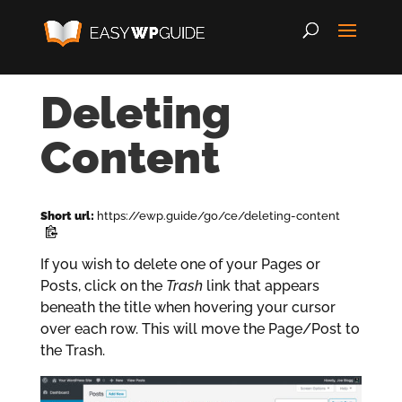
Deleting
Content
Short url:
https://ewp.guide/go/ce/deleting-content
If you wish to delete one of your Pages or
Posts, click on the
Trash
link that appears
beneath the title when hovering your cursor
over each row. This will move the Page/Post to
the Trash.