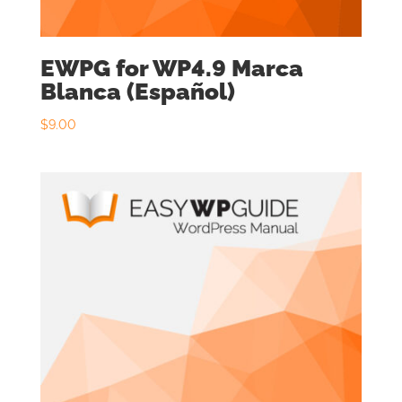
EWPG for WP4.9 Marca
Blanca (Español)
$
9.00