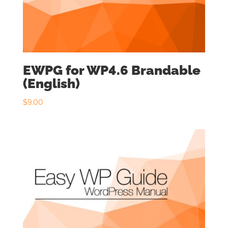
EWPG for WP4.6 Brandable
(English)
$
9.00