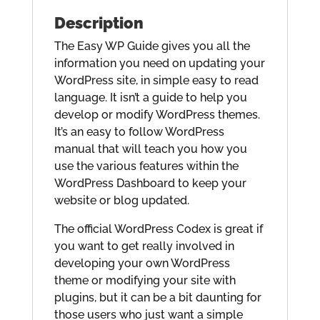
Description
The Easy WP Guide gives you all the
information you need on updating your
WordPress site, in simple easy to read
language. It isn’t a guide to help you
develop or modify WordPress themes.
It’s an easy to follow WordPress
manual that will teach you how you
use the various features within the
WordPress Dashboard to keep your
website or blog updated.
The official WordPress Codex is great if
you want to get really involved in
developing your own WordPress
theme or modifying your site with
plugins, but it can be a bit daunting for
those users who just want a simple