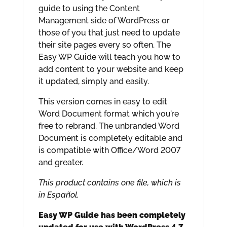
guide to using the Content
Management side of WordPress or
those of you that just need to update
their site pages every so often. The
Easy WP Guide will teach you how to
add content to your website and keep
it updated, simply and easily.
This version comes in easy to edit
Word Document format which you’re
free to rebrand. The unbranded Word
Document is completely editable and
is compatible with Office/Word 2007
and greater.
This product contains one file, which is
in Español.
Easy WP Guide has been completely