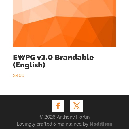
EWPG v3.0 Brandable
(English)
$
9.00
© 2026 Anthony Hortin
Lovingly crafted & maintained by
Maddison