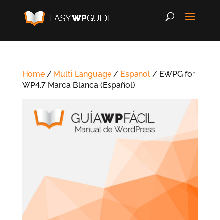
Home
/
Multi Language
/
Espanol
/ EWPG for
WP4.7 Marca Blanca (Español)