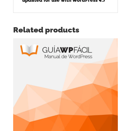
updated for use with WordPress 4.7
Related products