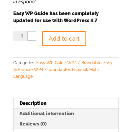
in Español.
Easy WP Guide has been completely
updated for use with WordPress 4.7
EWPG
Add to cart
for
WP4.7
Marca
Blanca
Categories:
Easy WP Guide WP4.7
,
Brandable
,
Easy
(Español)
WP Guide WP4.7 (brandable)
,
Espanol
,
Multi
quantity
Language
Description
Additional information
Reviews (0)