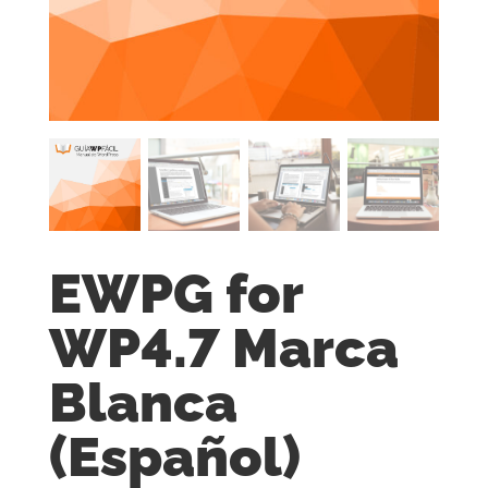
EWPG for
WP4.7 Marca
Blanca
(Español)