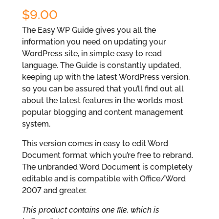
$
9.00
The Easy WP Guide gives you all the
information you need on updating your
WordPress site, in simple easy to read
language. The Guide is constantly updated,
keeping up with the latest WordPress version,
so you can be assured that you’ll find out all
about the latest features in the worlds most
popular blogging and content management
system.
This version comes in easy to edit Word
Document format which you’re free to rebrand.
The unbranded Word Document is completely
editable and is compatible with Office/Word
2007 and greater.
This product contains one file, which is